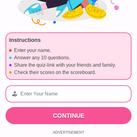
Instructions
Enter your name.
Answer any 10 questions.
Share the quiz-link with your friends and family.
Check their scores on the scoreboard.
CONTINUE