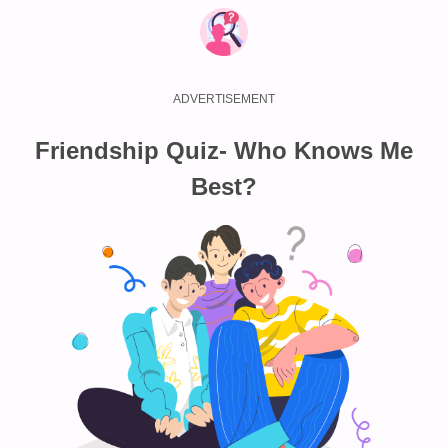
Friendship Quiz- Who Knows Me
Best?