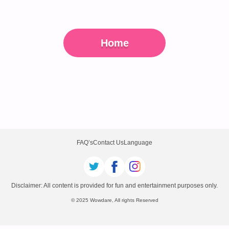
Home
FAQ’s
Contact Us
Language
Disclaimer: All content is provided for fun and entertainment purposes only.
© 2025 Wowdare, All rights Reserved