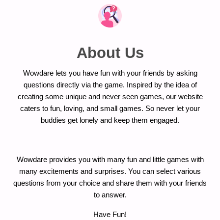
About Us
Wowdare lets you have fun with your friends by asking
questions directly via the game. Inspired by the idea of
creating some unique and never seen games, our website
caters to fun, loving, and small games. So never let your
buddies get lonely and keep them engaged.
Wowdare provides you with many fun and little games with
many excitements and surprises. You can select various
questions from your choice and share them with your friends
to answer.
Have Fun!