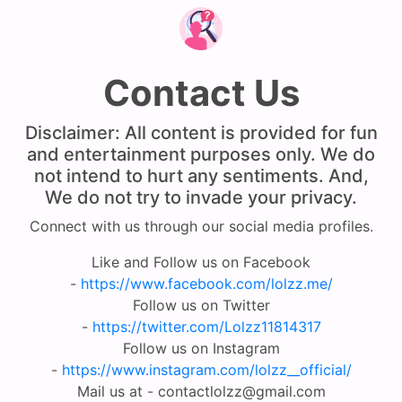
Contact Us
Disclaimer: All content is provided for fun
and entertainment purposes only. We do
not intend to hurt any sentiments. And,
We do not try to invade your privacy.
Connect with us through our social media profiles.
Like and Follow us on Facebook
-
https://www.facebook.com/lolzz.me/
Follow us on Twitter
-
https://twitter.com/Lolzz11814317
Follow us on Instagram
-
https://www.instagram.com/lolzz__official/
Mail us at -
contactlolzz@gmail.com