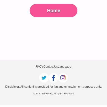
Home
FAQ’s
Contact Us
Language
Disclaimer: All content is provided for fun and entertainment purposes only.
© 2025 Wowdare, All rights Reserved